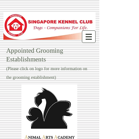
Appointed Grooming
Establishments
(Please click on logo for more information on
the grooming establishment)