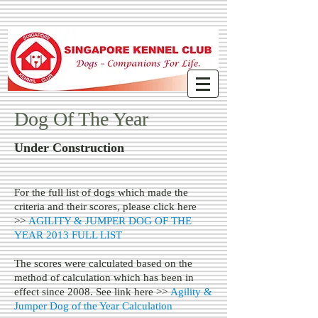
Dog Of The Year
Under Construction
For the full list of dogs which made the
criteria and their scores, please click here
>>
AGILITY & JUMPER DOG OF THE
YEAR 2013 FULL LIST
The scores were calculated based on the
method of calculation which has been in
effect since 2008. See link here >>
Agility &
Jumper Dog of the Year Calculation