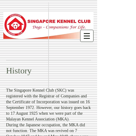
History
The Singapore Kennel Club (SKC) was
registered with the Registrar of Companies and
the Certificate of Incorporation was issued on 16
September 1972. However, our history goes back
to 17 August 1925 when we were part of the
Malayan Kennel Association (MKA).
During the Japanese occupation, the MKA did
not function. The MKA was revived on 7