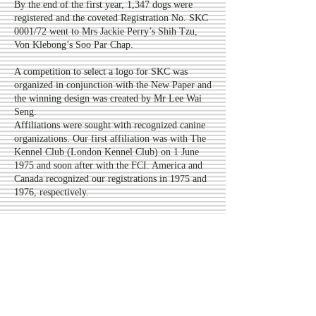
By the end of the first year, 1,347 dogs were
registered and the coveted Registration No. SKC
0001/72 went to Mrs Jackie Perry’s Shih Tzu,
Von Klebong’s Soo Par Chap.
A competition to select a logo for SKC was
organized in conjunction with the New Paper and
the winning design was created by Mr Lee Wai
Seng.
Affiliations were sought with recognized canine
organizations. Our first affiliation was with The
Kennel Club (London Kennel Club) on 1 June
1975 and soon after with the FCI. America and
Canada recognized our registrations in 1975 and
1976, respectively.
In December 1972, SKC started its monthly
newsletter and this was replaced by DOGTALK
in 1974.
The first SKC Championship Show was held on
3 December 1972 at the PSA Recreation Club
under Mr Joe Cartledge (UK) and the Best in
Show winner was a Boxer, My-R’s Penny Ante,
owned by Mrs. Ursula Oehlers. After establishing