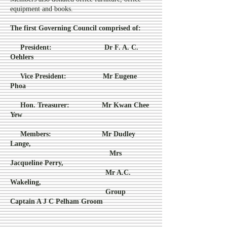
equipment and books.
The first Governing Council comprised of:
President:
Dr F. A. C.
Oehlers
Vice President:
Mr Eugene
Phoa
Hon. Treasurer:
Mr Kwan Chee
Yew
Members:
Mr Dudley
Lange,
Mrs
Jacqueline Perry,
Mr A.C.
Wakeling,
Group
Captain A J C Pelham Groom