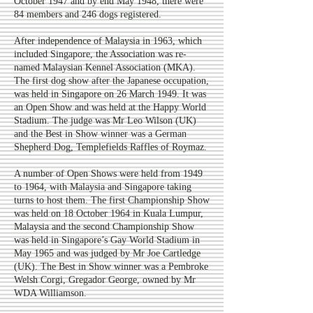
October 1947 and by end May 1948, there were
84 members and 246 dogs registered.
After independence of Malaysia in 1963, which
included Singapore, the Association was re-
named Malaysian Kennel Association (MKA).
The first dog show after the Japanese occupation,
was held in Singapore on 26 March 1949. It was
an Open Show and was held at the Happy World
Stadium. The judge was Mr Leo Wilson (UK)
and the Best in Show winner was a German
Shepherd Dog, Templefields Raffles of Roymaz.
A number of Open Shows were held from 1949
to 1964, with Malaysia and Singapore taking
turns to host them. The first Championship Show
was held on 18 October 1964 in Kuala Lumpur,
Malaysia and the second Championship Show
was held in Singapore’s Gay World Stadium in
May 1965 and was judged by Mr Joe Cartledge
(UK). The Best in Show winner was a Pembroke
Welsh Corgi, Gregador George, owned by Mr
WDA Williamson.