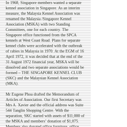
In 1968, Singapore members wanted a separate
kennel association in Singapore. As an interim
measure, the Malaysia Kennel Association was
renamed the Malaysia /Singapore Kennel
Association (MSKA) with two Standing
Committees, one for each country. The
Singapore office functioned from the SPCA
kennels at West Coast Road. Plans for separate
kennel clubs were accelerated with the outbreak
of rabies in Malaysia in 1970. At the EGM of 16
April 1972, it was decided that at the end of the
31 August 1972 financial year, MSKA will be
dissolved and two separate associations would be
formed – THE SINGAPORE KENNEL CLUB
(SKC) and the Malaysian Kennel Association
(MKA).
Mr Eugene Phoa drafted the Memorandum of
Articles of Association. Our first Secretary was
Mrs A. Xavier and the official address was Suite
544 Tanglin Shopping Centre. With the
separation, SKC started with assets of $11,000 of
the MSKA and members’ donation of $1,075.
Members also donated office furniture, office