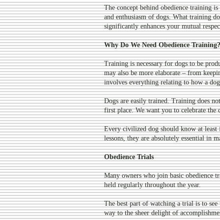
The concept behind obedience training is
and enthusiasm of dogs. What training doe
significantly enhances your mutual respec
Why Do We Need Obedience Training
Training is necessary for dogs to be pro
may also be more elaborate – from keeping
involves everything relating to how a dog 
Dogs are easily trained. Training does not s
first place. We want you to celebrate the c
Every civilized dog should know at leas
lessons, they are absolutely essential in
Obedience Trials
Many owners who join basic obedience tra
held regularly throughout the year.
The best part of watching a trial is to se
way to the sheer delight of accomplishmen