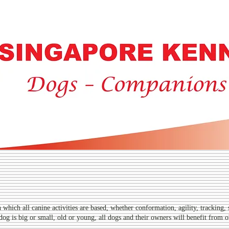
PORE KENNE
which all canine activities are based, whether conformation, agility, tracking, 
 dog is big or small, old or young, all dogs and their owners will benefit from o