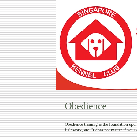
SINGA
Obedience
Obedience training is the foundation upon 
fieldwork, etc. It does not matter if your