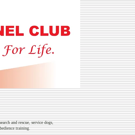
L CLUB
search and rescue, service dogs,
bedience training.