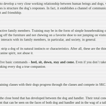
 to develop a very close working relationship between human beings and dogs, 
s is structure the dog’s responses. In fact, it establishes a channel of commun
t and friendship.
?
ductive family members. Training may be in the form of simple housebreaking or
 off the furniture and not chewing on a favorite shoe to not jumping on visito
interacts with its family members, in particular, and society, in general.
trip a dog of its natural instincts or characteristics. After all, these are the thi
anine spirit, not abuse it.
t five basic commands –
heel, sit, down, stay and come.
Even if you don’t take
 making every dog a true companion.
ining classes with their dogs progress through the classes and compete in SKC 
e the close bond that has developed between the dog and handler. Their total con
t that can be seen on the faces of both dog and handler and in the wag of a tail