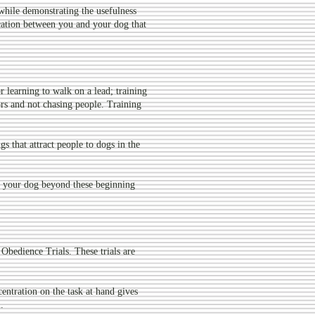
while demonstrating the usefulness
ication between you and your dog that
 learning to walk on a lead; training
rs and not chasing people. Training
ngs that attract people to dogs in the
 your dog beyond these beginning
Obedience Trials. These trials are
centration on the task at hand gives
.