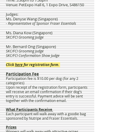
Time: 5.30pm to 7.30pm
Venue: PetExpo Hall 6, 1 Expo Drive, S486150
Judges:
Ms. Denyse Wang (Singapore)
- Representative of Sponsor Fraser Essentials
Ms. Diana Kow (Singapore)
SKC/FCI Grooming Judge
Mr. Bernard Ong (Singapore)
SKC/FCI Grooming Judge
SKC/FCI Conformation Show Judge
​Click
here
for registration form.
Participation Fee
Participation fee is $10.00 per dog (for any 2
categories)
Upon receipt of the registration form, participants
will receive an email confirmation if their dog’s
entry is successful. Payment advice will be sent
together with the confirmation email.
What Participants Receive
Each participant will walk away with a goodie bag
sponsored by Nutripe and Fraser Essentials.
Prizes
Winners will walk away with attractive prizes