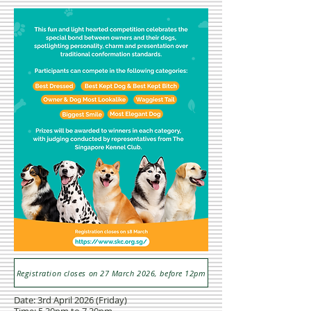
Registration closes on 27 March 2026, before 12pm
Date: 3rd April 2026 (Friday)