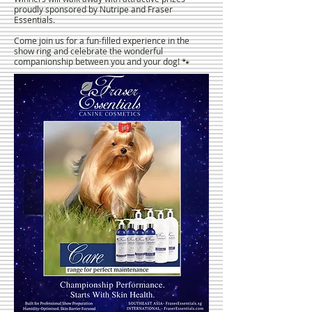
proudly sponsored by Nutripe and Fraser
Essentials.
Come join us for a fun-filled experience in the
show ring and celebrate the wonderful
companionship between you and your dog! 🐾