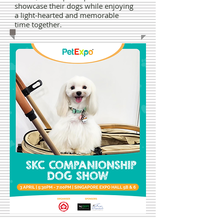
showcase their dogs while enjoying
a light-hearted and memorable
time together.