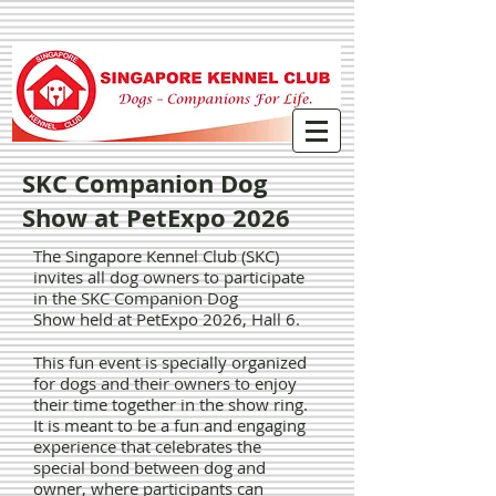
SKC Companion Dog
Show at PetExpo 2026
The Singapore Kennel Club (SKC)
invites all dog owners to participate
in the SKC Companion Dog
Show
held at PetExpo 2026, Hall 6.
This fun event is specially organized
for dogs and their owners to enjoy
their time together in the show ring.
It is meant to be a fun and engaging
experience that celebrates the
special bond between dog and
owner, where participants can