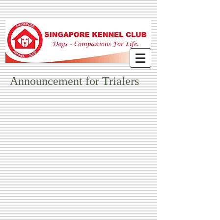
Announcement for Trialers